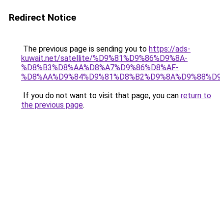
Redirect Notice
The previous page is sending you to
https://ads-
kuwait.net/satellite/%D9%81%D9%86%D9%8A-
%D8%B3%D8%AA%D8%A7%D9%86%D8%AF-
%D8%AA%D9%84%D9%81%D8%B2%D9%8A%D9%88%D9
If you do not want to visit that page, you can
return to
the previous page
.