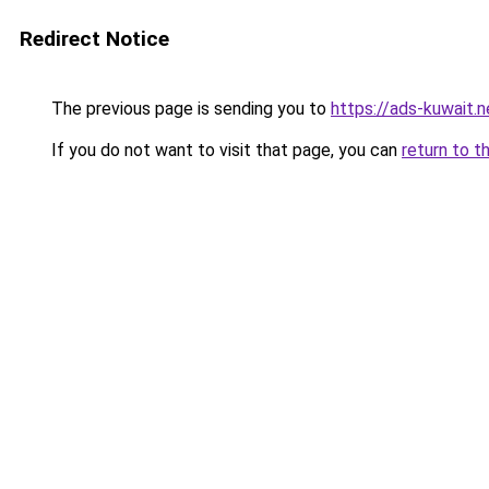
Redirect Notice
The previous page is sending you to
https://ads-kuwait.n
If you do not want to visit that page, you can
return to t