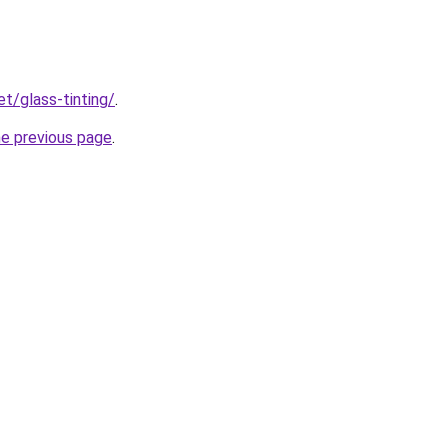
et/glass-tinting/
.
he previous page
.