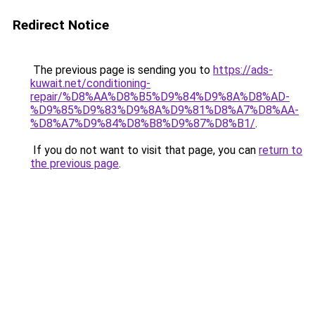
Redirect Notice
The previous page is sending you to
https://ads-
kuwait.net/conditioning-
repair/%D8%AA%D8%B5%D9%84%D9%8A%D8%AD-
%D9%85%D9%83%D9%8A%D9%81%D8%A7%D8%AA-
%D8%A7%D9%84%D8%B8%D9%87%D8%B1/
.
If you do not want to visit that page, you can
return to
the previous page
.