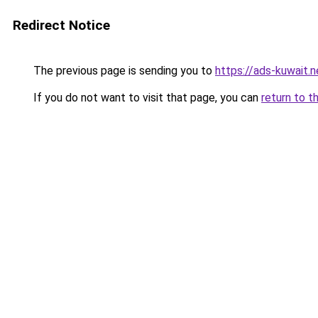
Redirect Notice
The previous page is sending you to
https://ads-kuwait.n
If you do not want to visit that page, you can
return to t