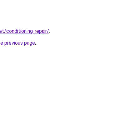
et/conditioning-repair/
.
he previous page
.