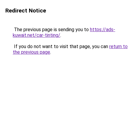
Redirect Notice
The previous page is sending you to
https://ads-
kuwait.net/car-tinting/
.
If you do not want to visit that page, you can
return to
the previous page
.