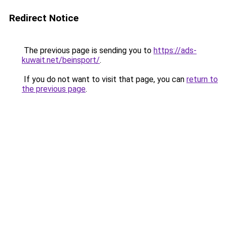
Redirect Notice
The previous page is sending you to
https://ads-
kuwait.net/beinsport/
.
If you do not want to visit that page, you can
return to
the previous page
.