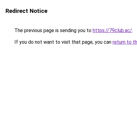
Redirect Notice
The previous page is sending you to
https://79club.ac/
.
If you do not want to visit that page, you can
return to t