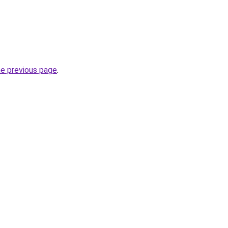
he previous page
.