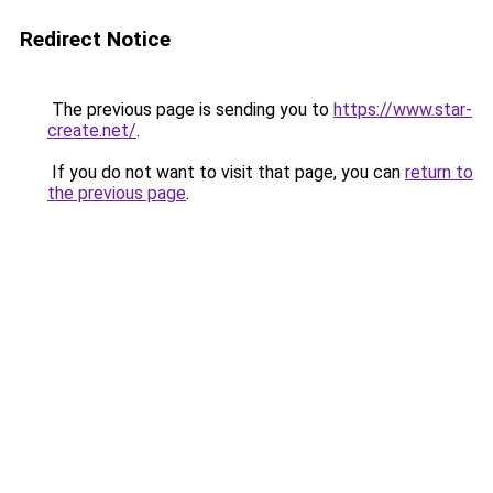
Redirect Notice
The previous page is sending you to
https://www.star-
create.net/
.
If you do not want to visit that page, you can
return to
the previous page
.