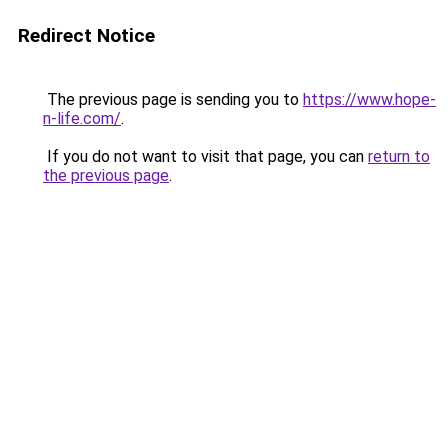
Redirect Notice
The previous page is sending you to
https://www.hope-
n-life.com/
.
If you do not want to visit that page, you can
return to
the previous page
.