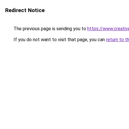
Redirect Notice
The previous page is sending you to
https://www.creati
If you do not want to visit that page, you can
return to t