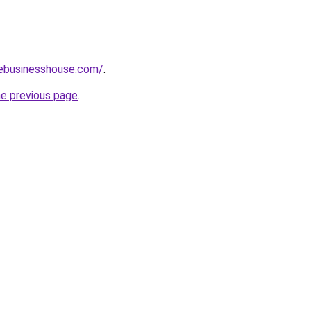
vebusinesshouse.com/
.
he previous page
.