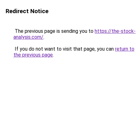
Redirect Notice
The previous page is sending you to
https://the-stock-
analysis.com/
.
If you do not want to visit that page, you can
return to
the previous page
.