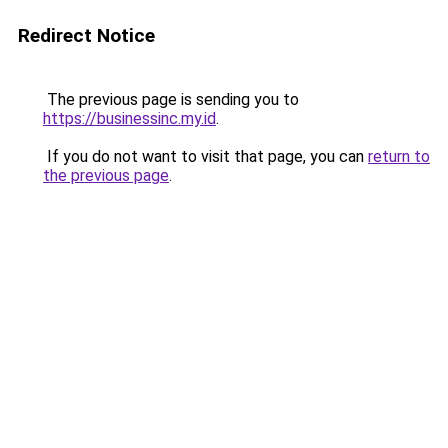
Redirect Notice
The previous page is sending you to
https://businessinc.my.id
.
If you do not want to visit that page, you can
return to
the previous page
.