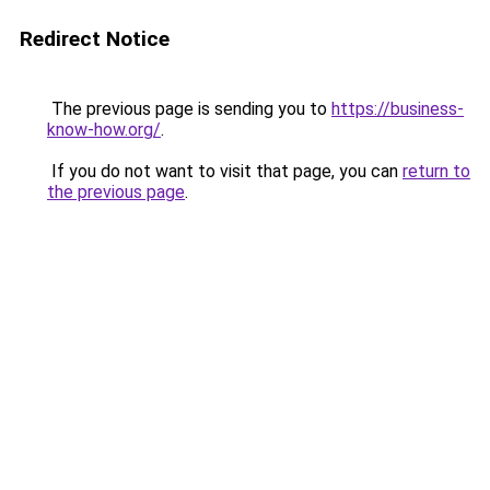
Redirect Notice
The previous page is sending you to
https://business-
know-how.org/
.
If you do not want to visit that page, you can
return to
the previous page
.