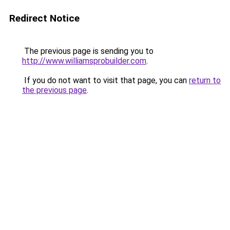
Redirect Notice
The previous page is sending you to
http://www.williamsprobuilder.com
.
If you do not want to visit that page, you can
return to
the previous page
.