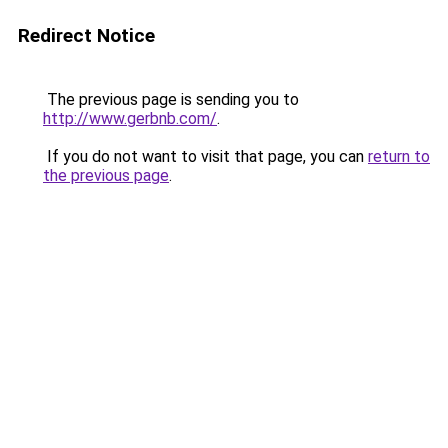
Redirect Notice
The previous page is sending you to
http://www.gerbnb.com/
.
If you do not want to visit that page, you can
return to
the previous page
.