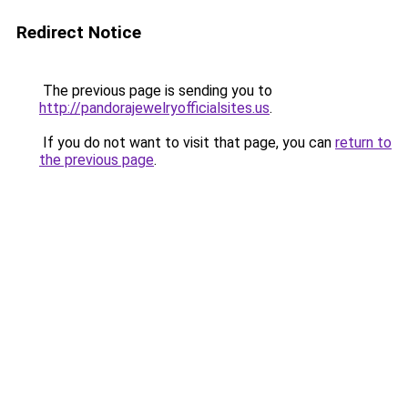
Redirect Notice
The previous page is sending you to
http://pandorajewelryofficialsites.us
.
If you do not want to visit that page, you can
return to
the previous page
.