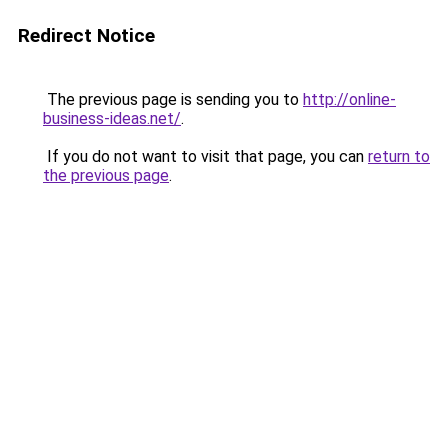
Redirect Notice
The previous page is sending you to
http://online-
business-ideas.net/
.
If you do not want to visit that page, you can
return to
the previous page
.