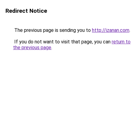
Redirect Notice
The previous page is sending you to
http://izanan.com
.
If you do not want to visit that page, you can
return to
the previous page
.