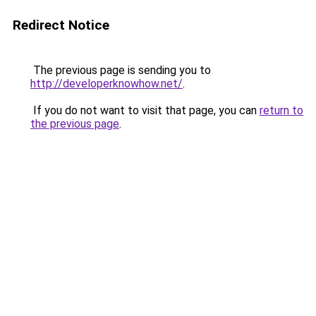
Redirect Notice
The previous page is sending you to
http://developerknowhow.net/
.
If you do not want to visit that page, you can
return to
the previous page
.