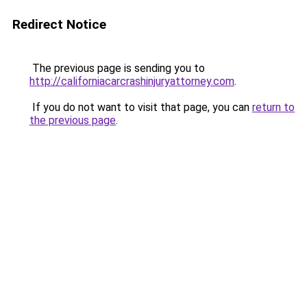
Redirect Notice
The previous page is sending you to
http://californiacarcrashinjuryattorney.com
.
If you do not want to visit that page, you can
return to
the previous page
.