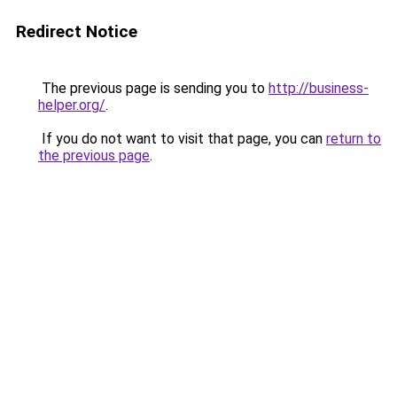
Redirect Notice
The previous page is sending you to
http://business-
helper.org/
.
If you do not want to visit that page, you can
return to
the previous page
.