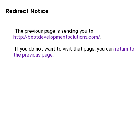
Redirect Notice
The previous page is sending you to
http://bestdevelopmentsolutions.com/
.
If you do not want to visit that page, you can
return to
the previous page
.