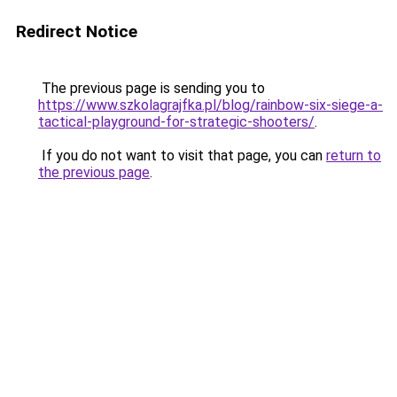
Redirect Notice
The previous page is sending you to
https://www.szkolagrajfka.pl/blog/rainbow-six-siege-a-
tactical-playground-for-strategic-shooters/
.
If you do not want to visit that page, you can
return to
the previous page
.