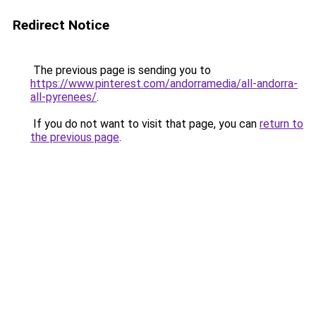
Redirect Notice
The previous page is sending you to
https://www.pinterest.com/andorramedia/all-andorra-
all-pyrenees/
.
If you do not want to visit that page, you can
return to
the previous page
.