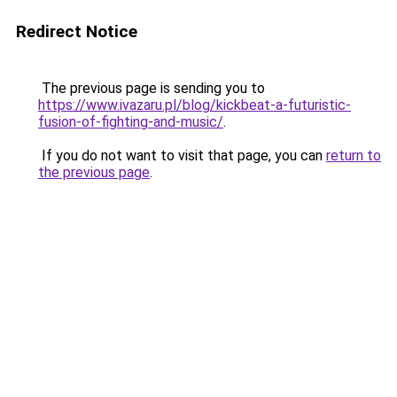
Redirect Notice
The previous page is sending you to
https://www.ivazaru.pl/blog/kickbeat-a-futuristic-
fusion-of-fighting-and-music/
.
If you do not want to visit that page, you can
return to
the previous page
.