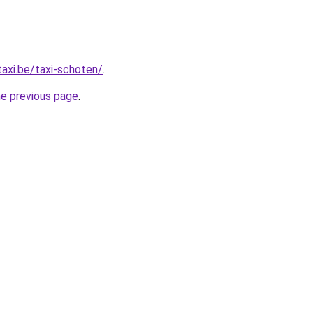
taxi.be/taxi-schoten/
.
he previous page
.