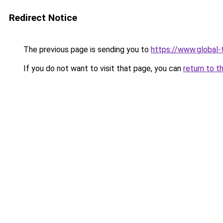
Redirect Notice
The previous page is sending you to
https://www.global-
If you do not want to visit that page, you can
return to t