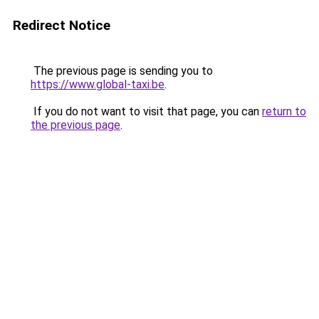
Redirect Notice
The previous page is sending you to
https://www.global-taxi.be
.
If you do not want to visit that page, you can
return to
the previous page
.