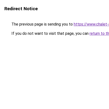
Redirect Notice
The previous page is sending you to
https://www.chalet-
If you do not want to visit that page, you can
return to t