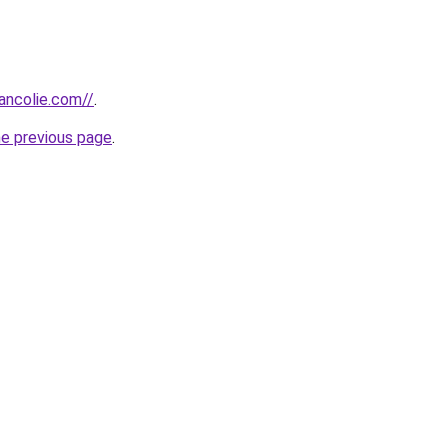
ancolie.com//
.
he previous page
.