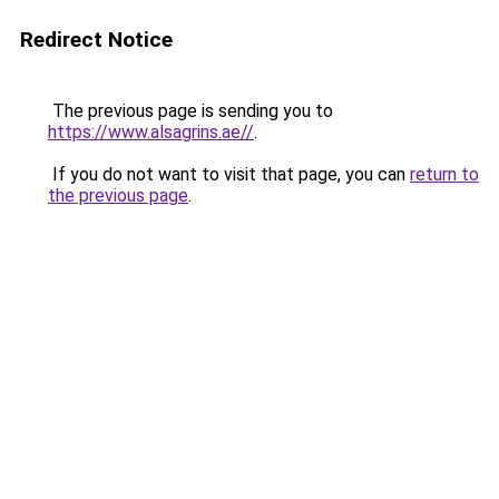
Redirect Notice
The previous page is sending you to
https://www.alsagrins.ae//
.
If you do not want to visit that page, you can
return to
the previous page
.