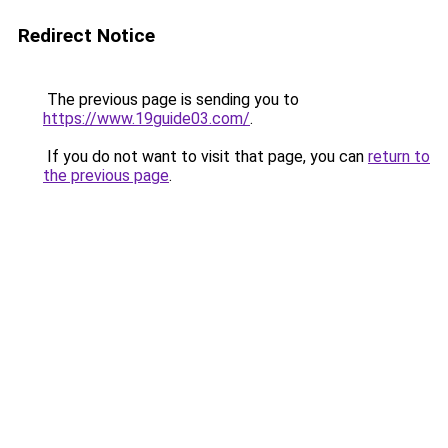
Redirect Notice
The previous page is sending you to
https://www.19guide03.com/
.
If you do not want to visit that page, you can
return to
the previous page
.