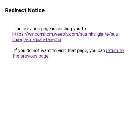
Redirect Notice
The previous page is sending you to
https://winconshcm.weebly.com/sua-nha-gia-re/sua-
nha-gia-re-quan-tan-phu
.
If you do not want to visit that page, you can
return to
the previous page
.