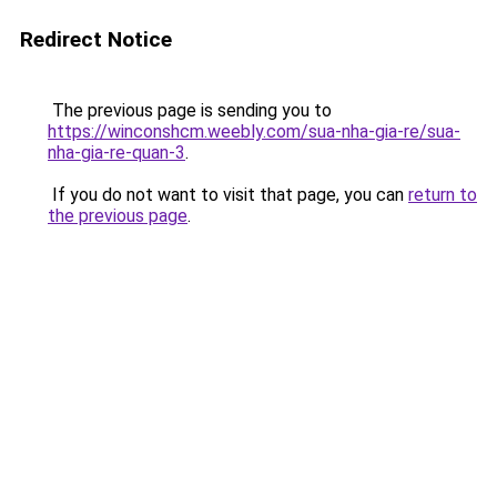
Redirect Notice
The previous page is sending you to
https://winconshcm.weebly.com/sua-nha-gia-re/sua-
nha-gia-re-quan-3
.
If you do not want to visit that page, you can
return to
the previous page
.