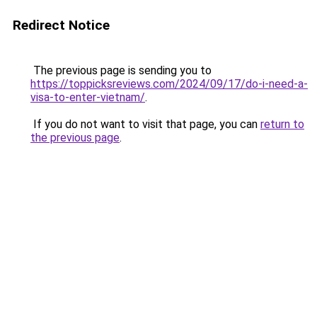
Redirect Notice
The previous page is sending you to
https://toppicksreviews.com/2024/09/17/do-i-need-a-
visa-to-enter-vietnam/
.
If you do not want to visit that page, you can
return to
the previous page
.