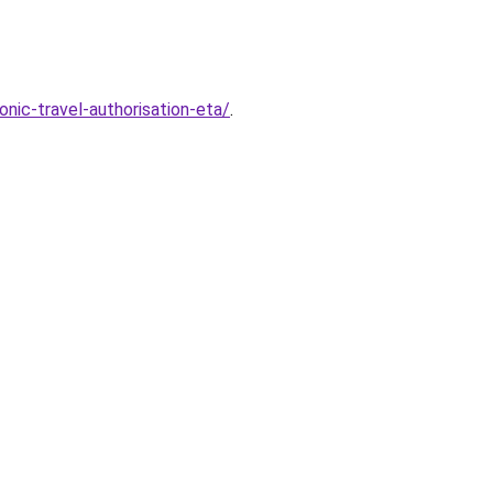
nic-travel-authorisation-eta/
.