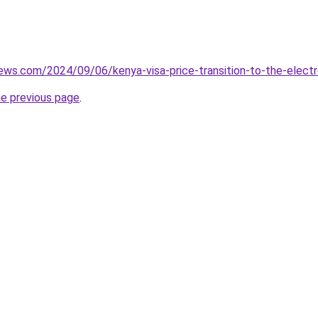
iews.com/2024/09/06/kenya-visa-price-transition-to-the-electro
he previous page
.