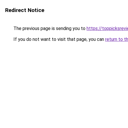
Redirect Notice
The previous page is sending you to
https://toppicksrev
If you do not want to visit that page, you can
return to t