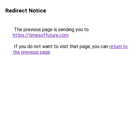
Redirect Notice
The previous page is sending you to
https://timesoffuture.com
.
If you do not want to visit that page, you can
return to
the previous page
.