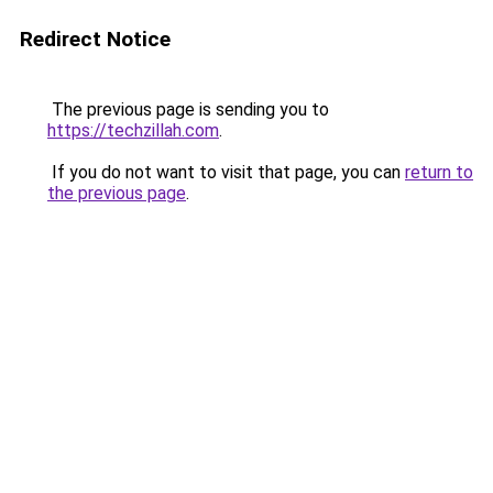
Redirect Notice
The previous page is sending you to
https://techzillah.com
.
If you do not want to visit that page, you can
return to
the previous page
.