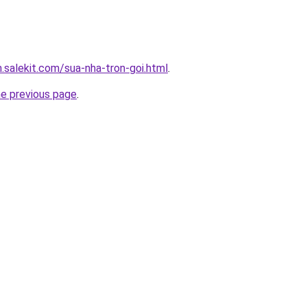
.salekit.com/sua-nha-tron-goi.html
.
he previous page
.