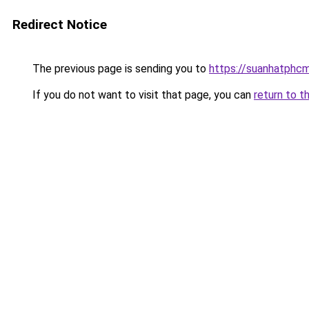
Redirect Notice
The previous page is sending you to
https://suanhatphcm
If you do not want to visit that page, you can
return to t