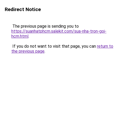
Redirect Notice
The previous page is sending you to
https://suanhatphcm.salekit.com/sua-nha-tron-goi-
hcm.html
.
If you do not want to visit that page, you can
return to
the previous page
.