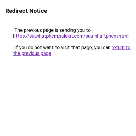
Redirect Notice
The previous page is sending you to
https://suanhatphcm.salekit.com/sua-nha-tphcm.html
.
If you do not want to visit that page, you can
return to
the previous page
.