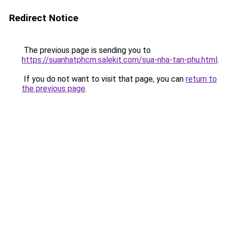
Redirect Notice
The previous page is sending you to
https://suanhatphcm.salekit.com/sua-nha-tan-phu.html
.
If you do not want to visit that page, you can
return to
the previous page
.