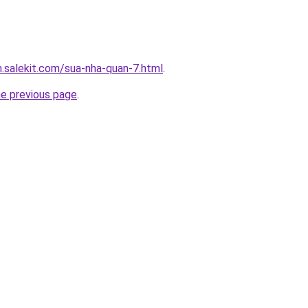
.salekit.com/sua-nha-quan-7.html
.
he previous page
.