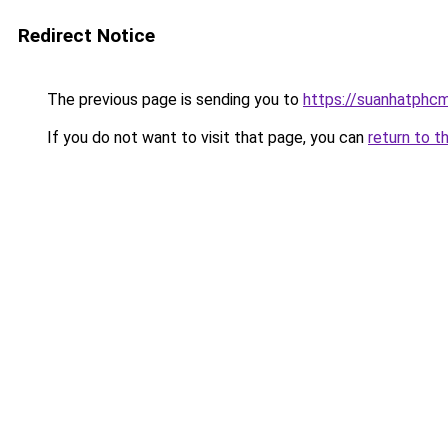
Redirect Notice
The previous page is sending you to
https://suanhatphcm
If you do not want to visit that page, you can
return to t