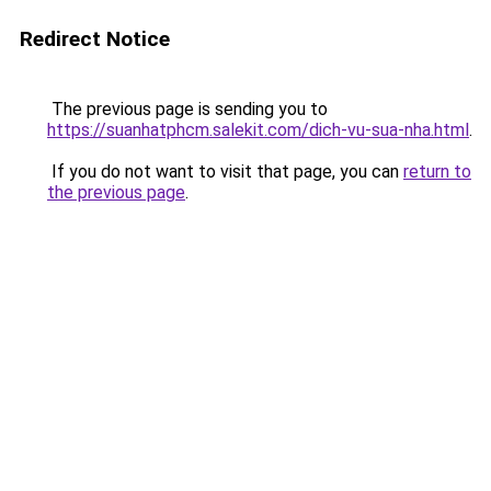
Redirect Notice
The previous page is sending you to
https://suanhatphcm.salekit.com/dich-vu-sua-nha.html
.
If you do not want to visit that page, you can
return to
the previous page
.