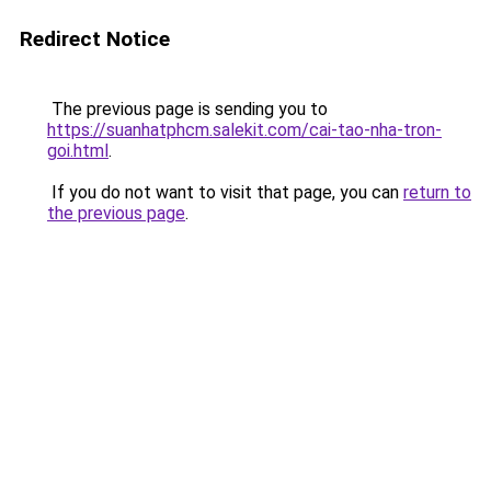
Redirect Notice
The previous page is sending you to
https://suanhatphcm.salekit.com/cai-tao-nha-tron-
goi.html
.
If you do not want to visit that page, you can
return to
the previous page
.