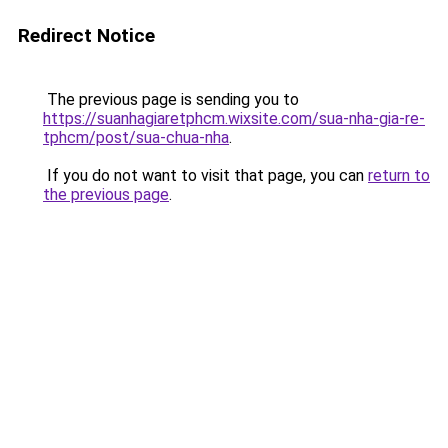
Redirect Notice
The previous page is sending you to
https://suanhagiaretphcm.wixsite.com/sua-nha-gia-re-
tphcm/post/sua-chua-nha
.
If you do not want to visit that page, you can
return to
the previous page
.