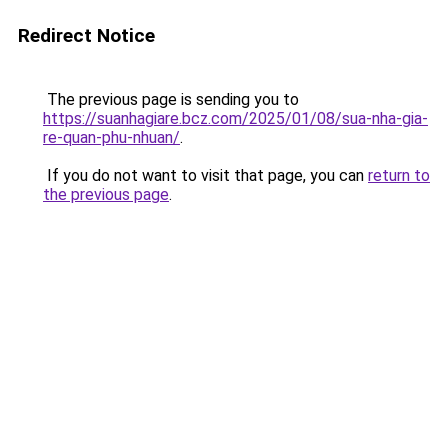
Redirect Notice
The previous page is sending you to
https://suanhagiare.bcz.com/2025/01/08/sua-nha-gia-
re-quan-phu-nhuan/
.
If you do not want to visit that page, you can
return to
the previous page
.