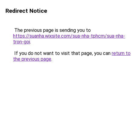
Redirect Notice
The previous page is sending you to
https://suanha.wixsite.com/sua-nha-tphcm/sua-nha-
tron-goi
.
If you do not want to visit that page, you can
return to
the previous page
.