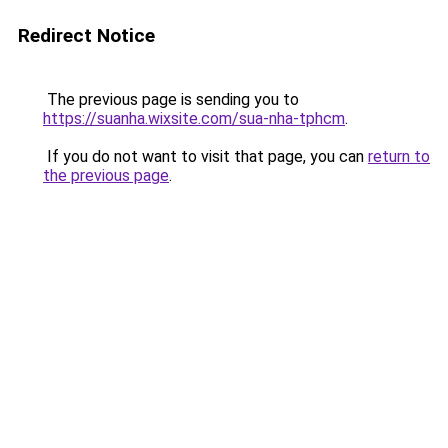
Redirect Notice
The previous page is sending you to
https://suanha.wixsite.com/sua-nha-tphcm
.
If you do not want to visit that page, you can
return to
the previous page
.