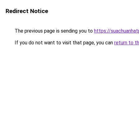
Redirect Notice
The previous page is sending you to
https://suachuanha
If you do not want to visit that page, you can
return to t