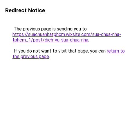
Redirect Notice
The previous page is sending you to
https://suachuanhatphcm.wixsite.com/sua-chua-nha-
tphcm_1/post/dich-vu-sua-chua-nha
.
If you do not want to visit that page, you can
return to
the previous page
.