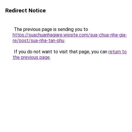
Redirect Notice
The previous page is sending you to
https://suachuanhagiare.wixsite.com/sua-chua-nha-gia-
re/post/sua-nha-tan-phu
.
If you do not want to visit that page, you can
return to
the previous page
.